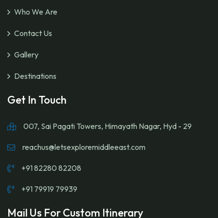
Who We Are
Contact Us
Gallery
Destinations
Get In Touch
007, Sai Pagati Towers, Himayath Nagar, Hyd - 29
reachus@letsexploremiddleeast.com
+91 82280 82208
+91 79919 79939
Mail Us For Custom Itinerary