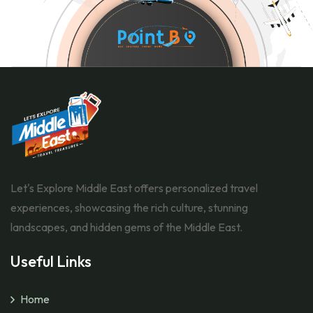
Let's Explore Middle East offers personalized travel
experiences, showcasing the rich culture, stunning
landscapes, and hidden gems of the Middle East.
Useful Links
Home