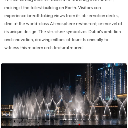
making it the tallest building on Earth. Visitors can
experience breathtaking views from its observation decks,
dine at the world-class At.mosphere restaurant, or marvel at
its unique design. The structure symbolizes Dubai’s ambition
and innovation, drawing millions of tourists annually to
witness this modern architectural marvel.