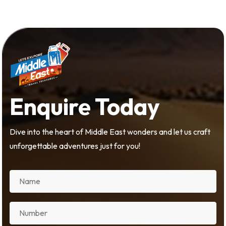
Enquire Today
Dive into the heart of Middle East wonders and let us craft
unforgettable adventures just for you!