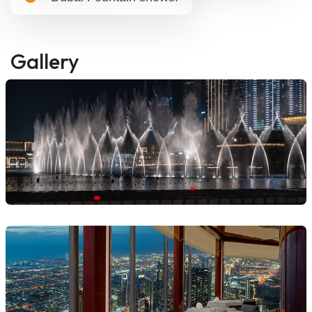
Gallery