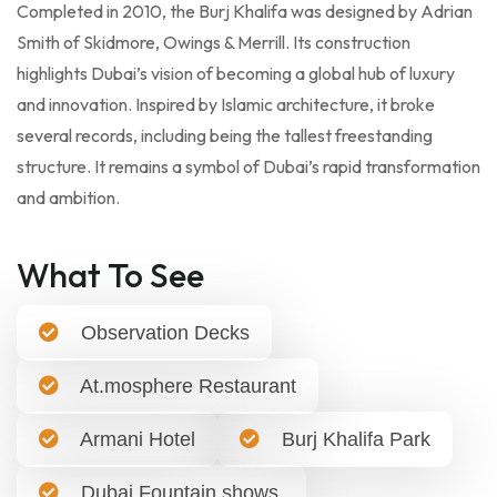
Completed in 2010, the Burj Khalifa was designed by Adrian
Smith of Skidmore, Owings & Merrill. Its construction
highlights Dubai’s vision of becoming a global hub of luxury
and innovation. Inspired by Islamic architecture, it broke
several records, including being the tallest freestanding
structure. It remains a symbol of Dubai’s rapid transformation
and ambition.
What To See
Observation Decks
At.mosphere Restaurant
Armani Hotel
Burj Khalifa Park
Dubai Fountain shows.