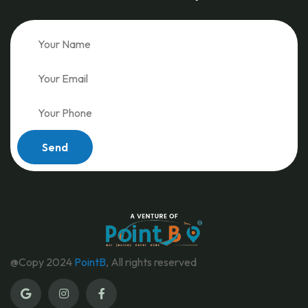
Send
@Copy 2024
PointB
, All rights reserved