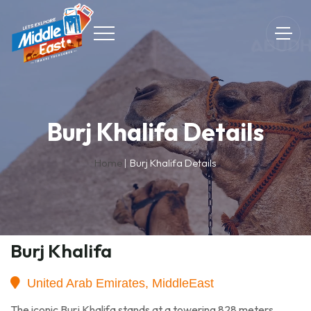
Burj Khalifa Details
Home
Burj Khalifa Details
Burj Khalifa
United Arab Emirates, MiddleEast
The iconic Burj Khalifa stands at a towering 828 meters,