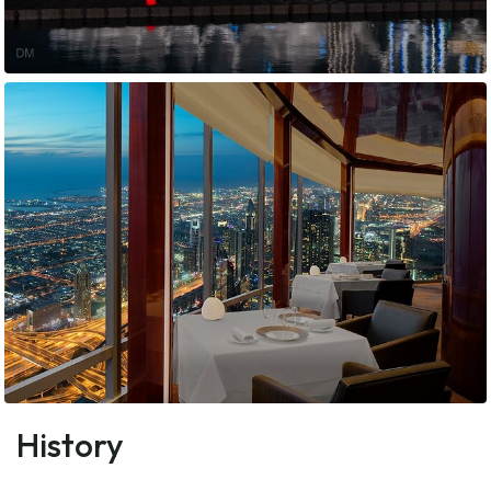
History