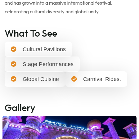
and has grown into a massive international festival,
celebrating cultural diversity and global unity.
What To See
Cultural Pavilions
Stage Performances
Global Cuisine
Carnival Rides.
Gallery