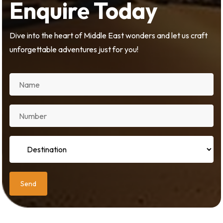
Enquire Today
Dive into the heart of Middle East wonders and let us craft
unforgettable adventures just for you!
Send