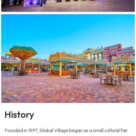
History
Founded in 1997, Global Village began as a small cultural fair