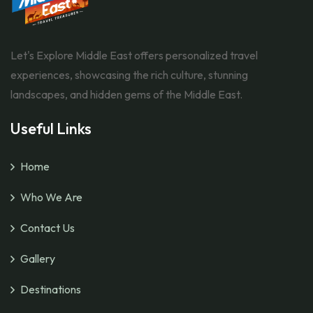
Let's Explore Middle East offers personalized travel
experiences, showcasing the rich culture, stunning
landscapes, and hidden gems of the Middle East.
Useful Links
Home
Who We Are
Contact Us
Gallery
Destinations