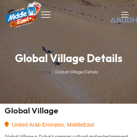
Global Village Details
Home
Global Village Details
Global Village
United Arab Emirates, MiddleEast
Global Village is Dubai’s premier cultural and entertainment