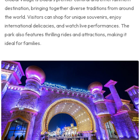
destination, bringing together diverse traditions from around
the world. Visitors can shop for unique souvenirs, enjoy
international delicacies, and watch live performances. The
park also features thrilling rides and attractions, making it
ideal for families.