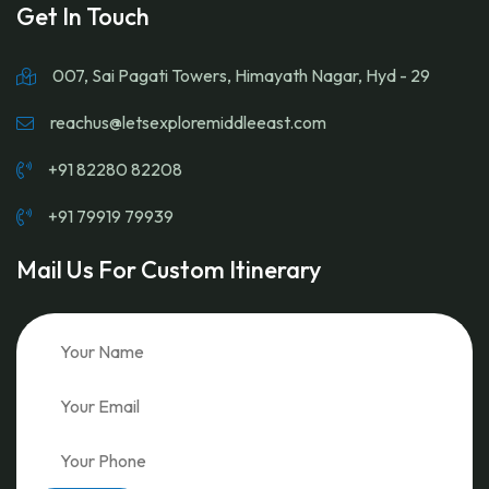
Get In Touch
007, Sai Pagati Towers, Himayath Nagar, Hyd - 29
reachus@letsexploremiddleeast.com
+91 82280 82208
+91 79919 79939
Mail Us For Custom Itinerary