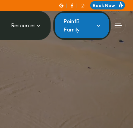
Book Now
PointB
Resources
Family