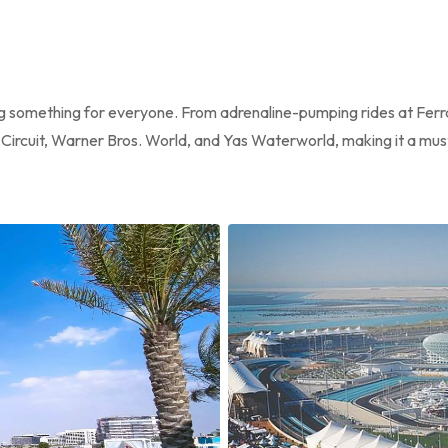
ing something for everyone. From adrenaline-pumping rides at Ferr
a Circuit, Warner Bros. World, and Yas Waterworld, making it a must-v