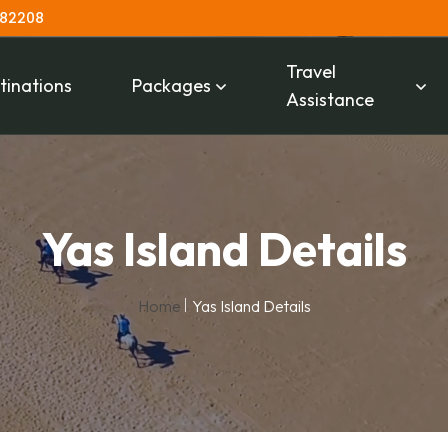
 82208
Travel
tinations
Packages
Assistance
Yas Island Details
Home
Yas Island Details