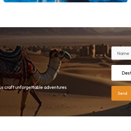
 us craft unforgettable adventures
Send