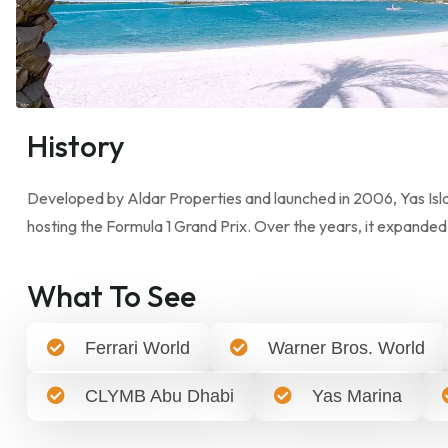
History
Developed by Aldar Properties and launched in 2006, Yas Islan
hosting the Formula 1 Grand Prix. Over the years, it expanded
What To See
Ferrari World
Warner Bros. World
CLYMB Abu Dhabi
Yas Marina