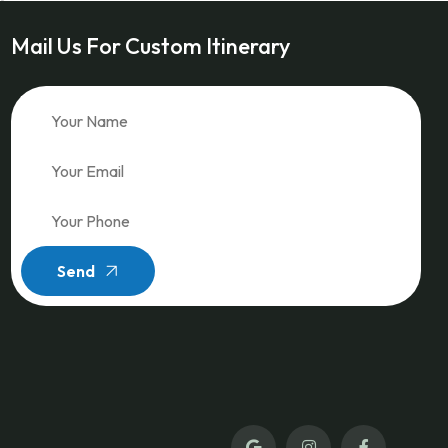
Mail Us For Custom Itinerary
Send