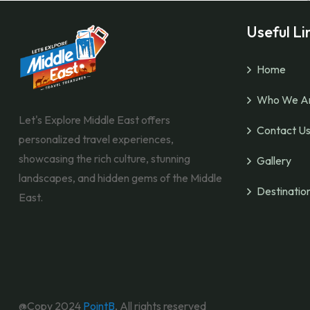
Useful Li
Home
Who We A
Let's Explore Middle East offers
Contact U
personalized travel experiences,
showcasing the rich culture, stunning
Gallery
landscapes, and hidden gems of the Middle
Destinatio
East.
@Copy 2024
PointB
, All rights reserved