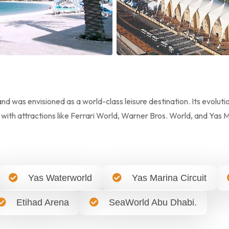
d was envisioned as a world-class leisure destination. Its evoluti
 with attractions like Ferrari World, Warner Bros. World, and Yas 
Yas Waterworld
Yas Marina Circuit
Etihad Arena
SeaWorld Abu Dhabi.