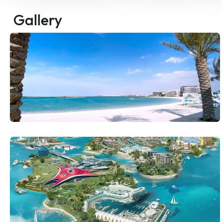
Gallery