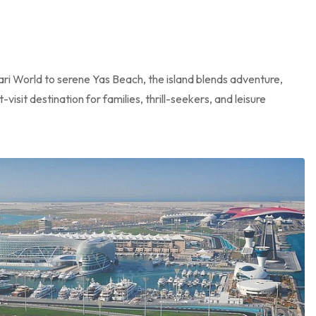
ari World to serene Yas Beach, the island blends adventure,
isit destination for families, thrill-seekers, and leisure