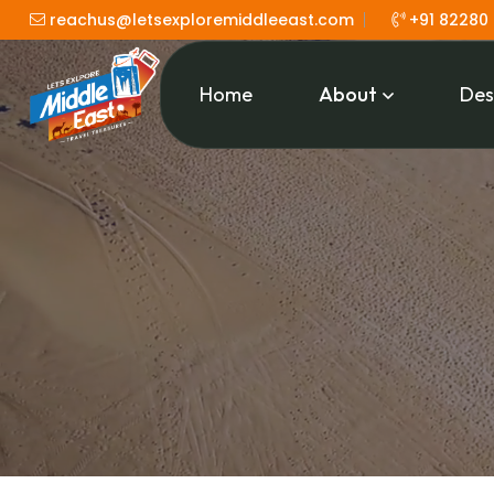
reachus@letsexploremiddleeast.com
+91 82280
Home
About
Des