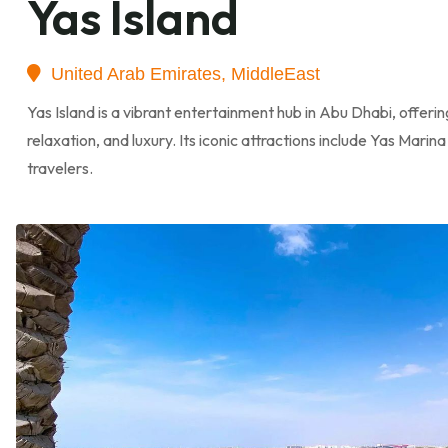
Yas Island
United Arab Emirates, MiddleEast
Yas Island is a vibrant entertainment hub in Abu Dhabi, offer
relaxation, and luxury. Its iconic attractions include Yas Marin
travelers.