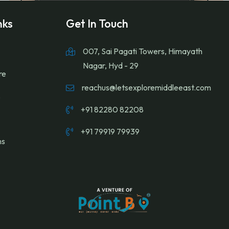
nks
Get In Touch
007, Sai Pagati Towers, Himayath
Nagar, Hyd - 29
re
reachus@letsexploremiddleeast.com
s
+91 82280 82208
+91 79919 79939
ns