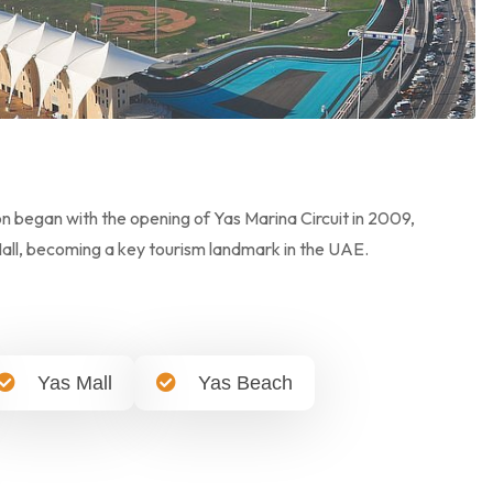
on began with the opening of Yas Marina Circuit in 2009,
Mall, becoming a key tourism landmark in the UAE.
Yas Mall
Yas Beach