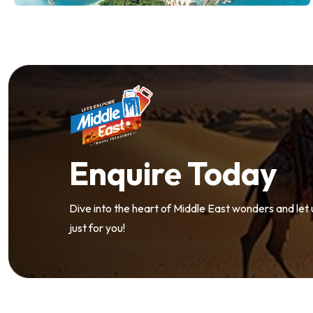
Enquire Today
Dive into the heart of Middle East wonders and let
just for you!